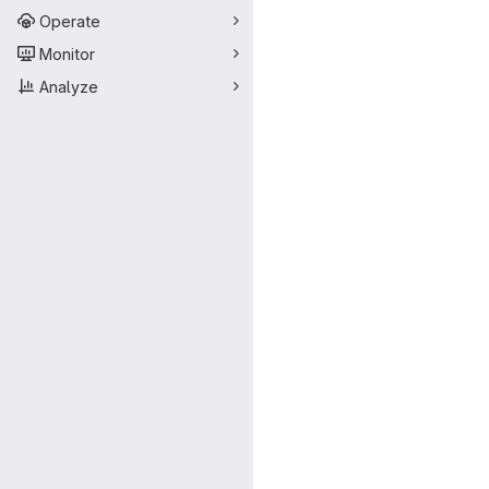
Operate
Monitor
Analyze