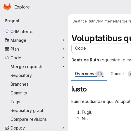
Homepage
Skip to main content
Explore
Primary navigation
Project
Beatrice Ruth
CRMInterfer
Merge r
C
CRMInterfer
Voluptatibus qu
Manage
Code
Plan
Code
Beatrice Ruth
requested to m
Merge requests
-
Overview
Commits
20
Repository
Branches
Iusto
Commits
Eum repudiandae qui. Voluptate 
Tags
Repository graph
Fugit.
Nisi.
Compare revisions
Merge request 
Deploy