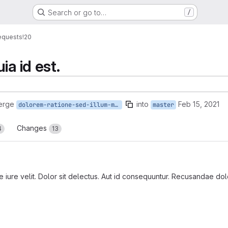
Search or go to…
/
equests
!20
ia id est.
erge
into
Feb 15, 2021
dolorem-ratione-sed-illum-minima
master
Changes
4
13
iure velit. Dolor sit delectus. Aut id consequuntur. Recusandae dolore
reports