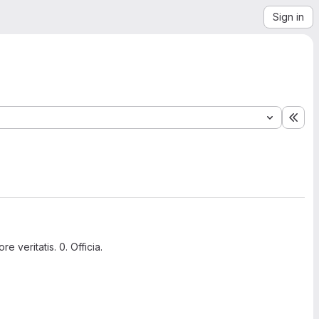
Sign in
Exp
 veritatis. 0. Officia.