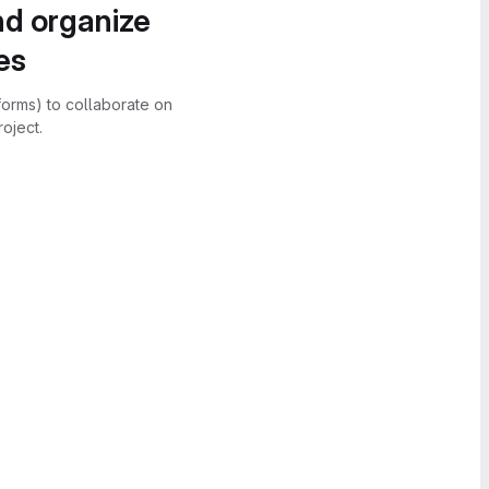
nd organize
es
forms) to collaborate on
oject.