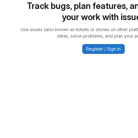
Track bugs, plan features, a
your work with issu
Use issues (also known as tickets or stories on other plat
ideas, solve problems, and plan your pr
Register / Sign In