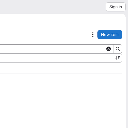
Sign in
New item
Actions