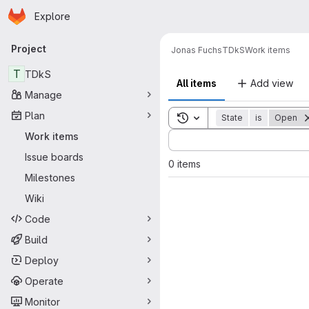
Homepage
Skip to main content
Explore
Primary navigation
Project
Jonas Fuchs
TDkS
Work items
T
TDkS
All items
Add view
Manage
Plan
Toggle search history
State
is
Open
Sort by:
Work items
Issue boards
0 items
Milestones
Wiki
Code
Build
Deploy
Operate
Monitor