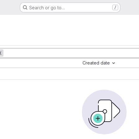
Search or go to…
/
Created date