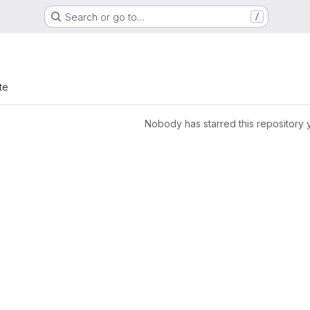
Search or go to…
/
te
Nobody has starred this repository 