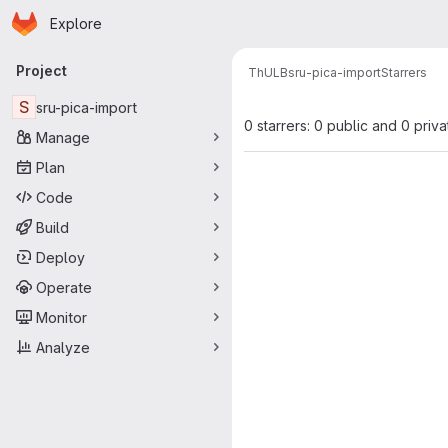
Homepage
Skip to main content
Explore
Primary navigation
Project
ThULB
sru-pica-import
Starrers
S
sru-pica-import
0 starrers: 0 public and 0 priva
Manage
Plan
Code
Build
Deploy
Operate
Monitor
Analyze