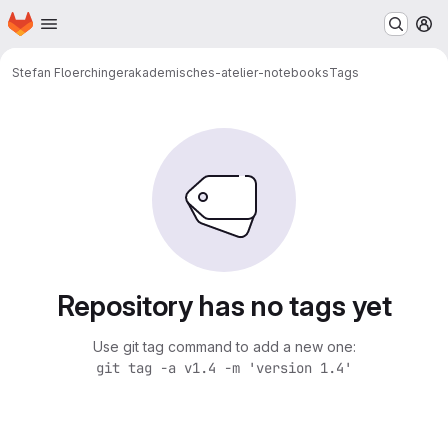
Homepage
Skip to main content
M
Stefan Floerchinger
akademisches-atelier-notebooks
Tags
Repository has no tags yet
Use git tag command to add a new one:
git tag -a v1.4 -m 'version 1.4'