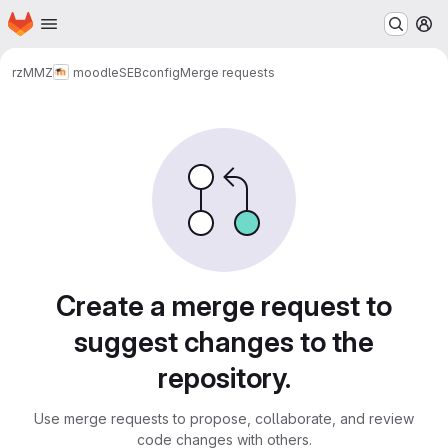
Homepage
Skip to main content
M
rz
MMZ
moodle
SEBconfig
Merge requests
Merge requests
Create a merge request to
suggest changes to the
repository.
Use merge requests to propose, collaborate, and review
code changes with others.