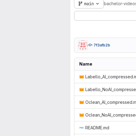
main
bachelor-video
7f3afb2b
Name
Labello_AI_compressed.
Labello_NoAI_compress
Oclean_AI_compressed.
Oclean_NoAI_compresse
README.md