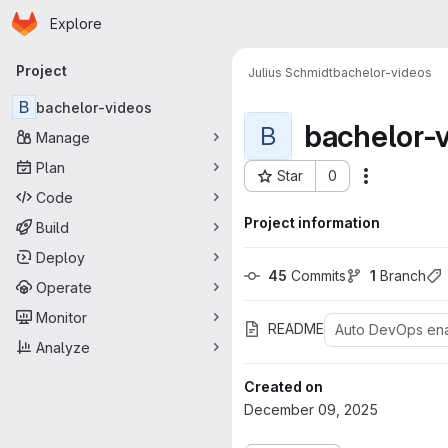
Homepage
Skip to main content
Explore
Primary navigation
Project
Julius Schmidt
bachelor-videos
B
bachelor-videos
bachelor-
B
Manage
Plan
Star
0
Actions
Project ID: 7220
Code
Project information
Build
Deploy
45
 Commits
1
 Branch
Operate
Monitor
README
Auto DevOps en
Analyze
Created on
December 09, 2025