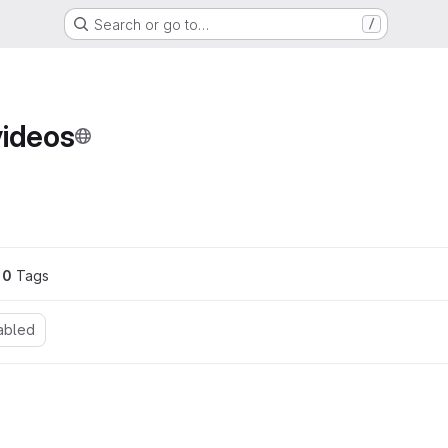
Search or go to…
/
videos
0
 Tags
abled