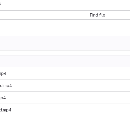
s
Find file
mp4
ed.mp4
mp4
d.mp4