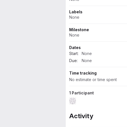
Labels
None
Milestone
None
Dates
Start:
None
Due:
None
Time tracking
No estimate or time spent
1 Participant
Activity