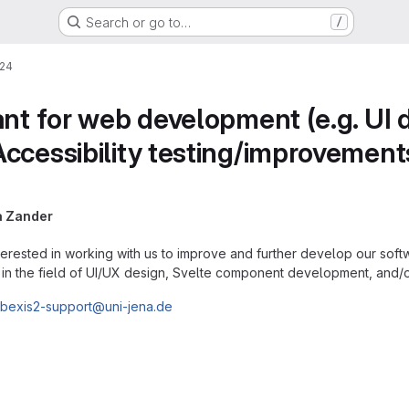
Search or go to…
/
24
ant for web development (e.g. UI
cessibility testing/improvements, 
a Zander
erested in working with us to improve and further develop our softwa
ly, in the field of UI/UX design, Svelte component development, and/o
bexis2-support@uni-jena.de