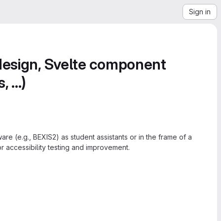
Sign in
 design, Svelte component
...)
re (e.g., BEXIS2) as student assistants or in the frame of a
r accessibility testing and improvement.