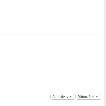
All activity
Oldest first