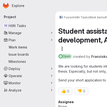
Homepage
Skip to main content
Explore
Primary navigation
Project
Fusion
HiWi Tasks
Work items
#
H
HiWi Tasks
Student assist
Manage
development, Ac
Plan
Work items
More actions
Issue boards
created
by
Franzisk
Open
Milestones
We are looking for students int
Deploy
thesis. Especially, but not on
Operate
Send your short application to
Monitor
Analyze
👍
👎
0
0
Attributes
Assignee
None