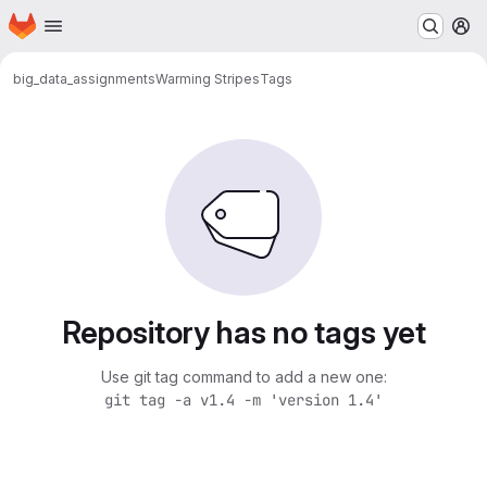
Homepage
Skip to main content
M
big_data_assignments
Warming Stripes
Tags
Repository has no tags yet
Use git tag command to add a new one:
git tag -a v1.4 -m 'version 1.4'