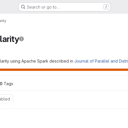
Search or go to…
/
rity
larity
larity using Apache Spark described in
Journal of Parallel and Dist
0
 Tags
abled