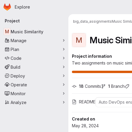
Homepage
Skip to main content
Explore
Primary navigation
Project
big_data_assignments
Music Simila
M
Music Similarity
Music Simi
M
Manage
Plan
Project information
Code
Two assignments on music simi
Build
Deploy
Operate
18
 Commits
1
 Branch
Monitor
README
Auto DevOps en
Analyze
Created on
May 28, 2024