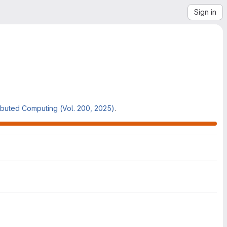
Sign in
ributed Computing (Vol. 200, 2025)
.